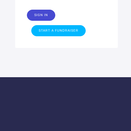
SIGN IN
START A FUNDRAISER