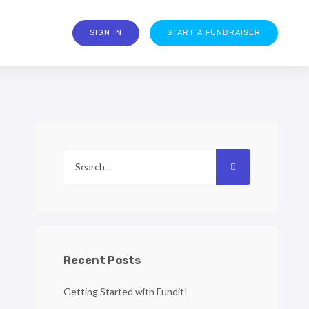
SIGN IN
START A FUNDRAISER
Recent Posts
Getting Started with Fundit!