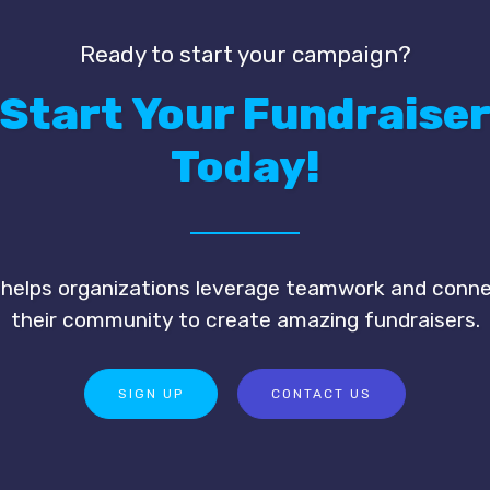
Ready to start your campaign?
Start Your Fundraise
Today!
 helps organizations leverage teamwork and conn
their community to create amazing fundraisers.
SIGN UP
CONTACT US