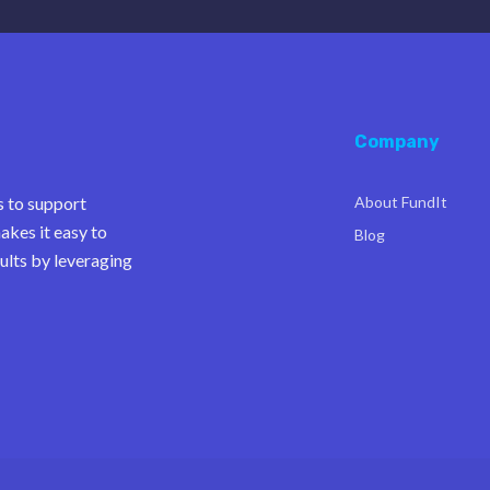
Company
s to support
About FundIt
akes it easy to
Blog
ults by leveraging