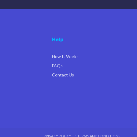
Help
How It Works
FAQs
Contact Us
PRIVACY POLICY
TERMS AND CONDITIONS