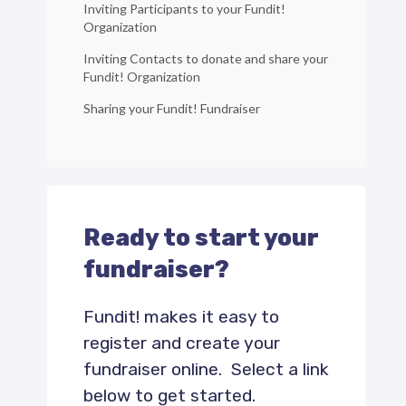
Inviting Participants to your Fundit!
Organization
Inviting Contacts to donate and share your
Fundit! Organization
Sharing your Fundit! Fundraiser
Ready to start your
fundraiser?
Fundit! makes it easy to
register and create your
fundraiser online. Select a link
below to get started.