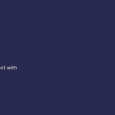
r
ect with