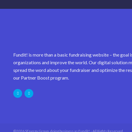
Fundit! is more than a basic fundraising website – the goal i
organizations and improve the world. Our digital solution m
spread the word about your fundraiser and optimize the res
our Partner Boost program.
©2026 SEnergy Group, doing business as Fundit! - All Rights Reserved