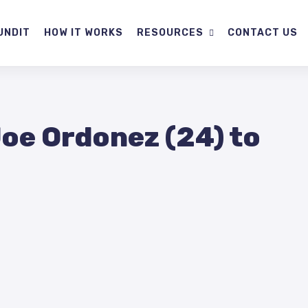
UNDIT
HOW IT WORKS
RESOURCES
CONTACT US
Joe Ordonez (24) to