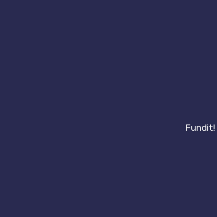
Fundit!