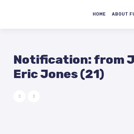
HOME
ABOUT F
Notification: from 
Eric Jones (21)