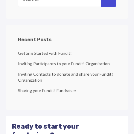
Recent Posts
Getting Started with Fundit!
Inviting Participants to your Fundit! Organization
Inviting Contacts to donate and share your Fundit!
Organization
Sharing your Fundit! Fundraiser
Ready to start your