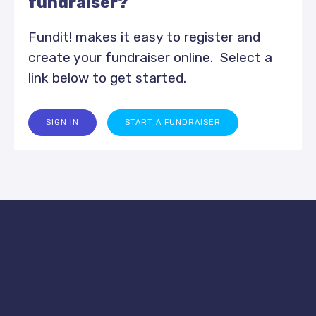
fundraiser?
Fundit! makes it easy to register and
create your fundraiser online. Select a
link below to get started.
SIGN IN
START A FUNDRAISER