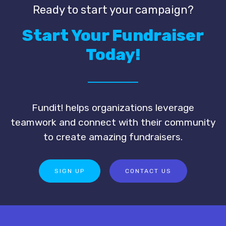
Ready to start your campaign?
Start Your Fundraiser
Today!
Fundit! helps organizations leverage
teamwork and connect with their community
to create amazing fundraisers.
SIGN UP
CONTACT US