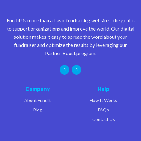
Fundit! is more than a basic fundraising website – the goal is
to support organizations and improve the world. Our digital
solution makes it easy to spread the word about your
fundraiser and optimize the results by leveraging our
Partner Boost program.
Company
Help
About FundIt
How It Works
Blog
FAQs
Contact Us