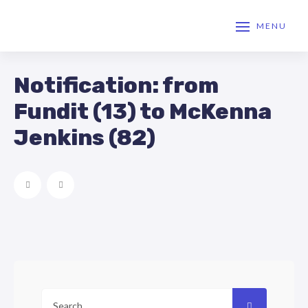
MENU
Notification: from
Fundit (13) to McKenna
Jenkins (82)