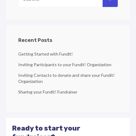
Recent Posts
Getting Started with Fundit!
Inviting Participants to your Fundit! Organization
Inviting Contacts to donate and share your Fundit!
Organization
Sharing your Fundit! Fundraiser
Ready to start your