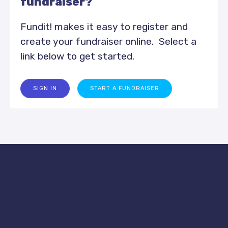
fundraiser?
Fundit! makes it easy to register and
create your fundraiser online. Select a
link below to get started.
SIGN IN
START A FUNDRAISER