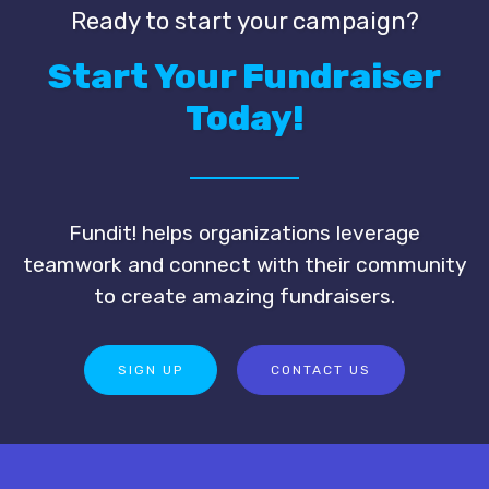
Ready to start your campaign?
Start Your Fundraiser
Today!
Fundit! helps organizations leverage
teamwork and connect with their community
to create amazing fundraisers.
SIGN UP
CONTACT US