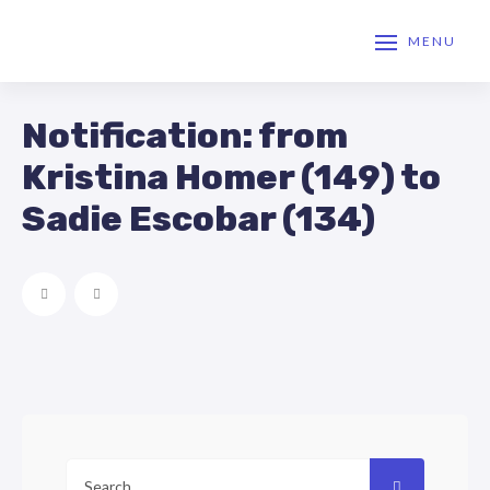
MENU
Notification: from
Kristina Homer (149) to
Sadie Escobar (134)