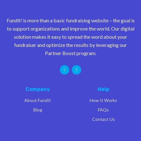
Fundit! is more than a basic fundraising website – the goal is
to support organizations and improve the world. Our digital
solution makes it easy to spread the word about your
fundraiser and optimize the results by leveraging our
Partner Boost program.
Company
Help
About FundIt
How It Works
Blog
FAQs
Contact Us