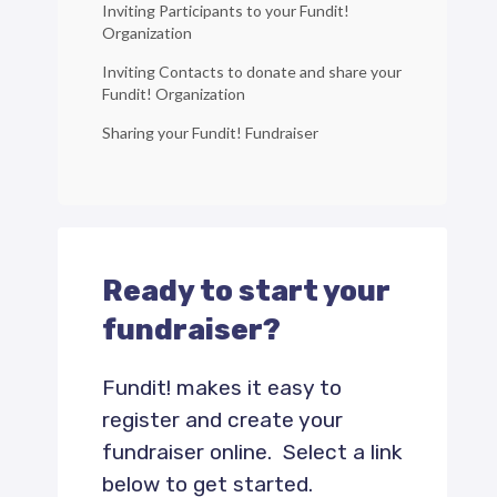
Inviting Participants to your Fundit!
Organization
Inviting Contacts to donate and share your
Fundit! Organization
Sharing your Fundit! Fundraiser
Ready to start your
fundraiser?
Fundit! makes it easy to
register and create your
fundraiser online. Select a link
below to get started.