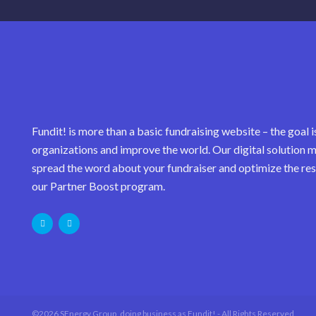
Fundit! is more than a basic fundraising website – the goal i
organizations and improve the world. Our digital solution m
spread the word about your fundraiser and optimize the res
our Partner Boost program.
©2026 SEnergy Group, doing business as Fundit! - All Rights Reserved