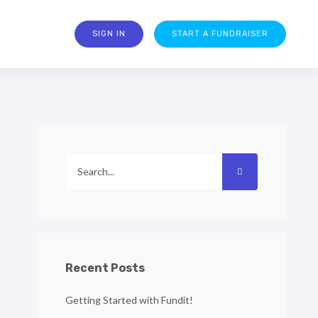
SIGN IN
START A FUNDRAISER
Recent Posts
Getting Started with Fundit!