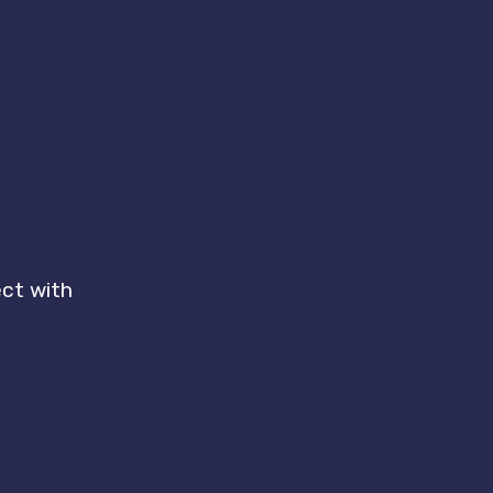
r
ect with