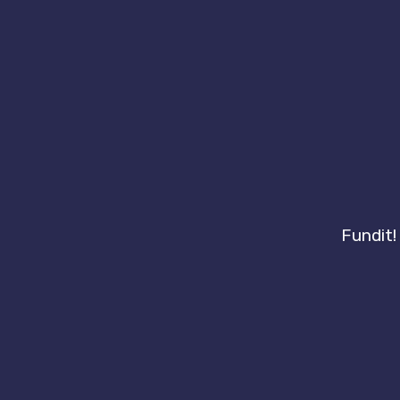
Fundit!