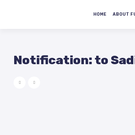
HOME
ABOUT F
Notification: to Sad