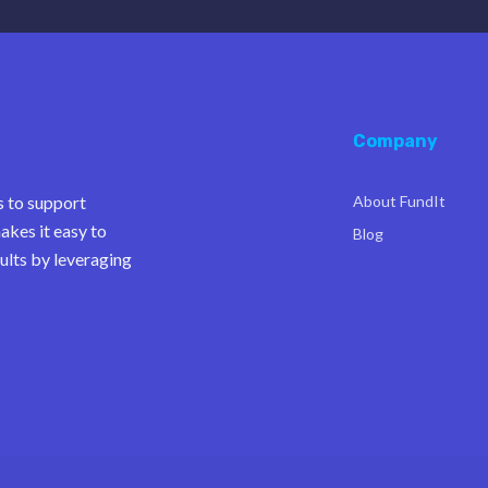
Company
s to support
About FundIt
akes it easy to
Blog
ults by leveraging