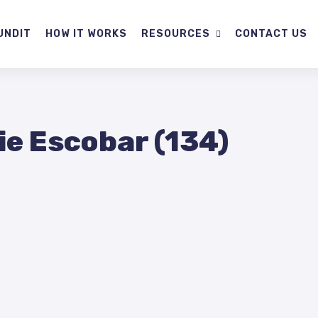
UNDIT
HOW IT WORKS
RESOURCES
CONTACT US
ie Escobar (134)