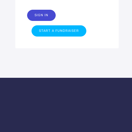
SIGN IN
START A FUNDRAISER