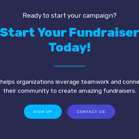
Ready to start your campaign?
Start Your Fundraise
Today!
 helps organizations leverage teamwork and conn
their community to create amazing fundraisers.
SIGN UP
CONTACT US