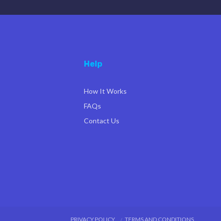
Help
How It Works
FAQs
Contact Us
PRIVACY POLICY
TERMS AND CONDITIONS