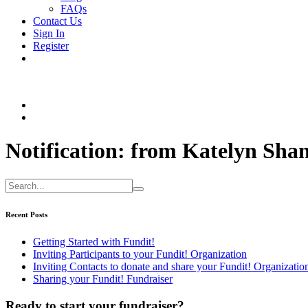
FAQs
Contact Us
Sign In
Register
Notification: from Katelyn S
Recent Posts
Getting Started with Fundit!
Inviting Participants to your Fundit! Organization
Inviting Contacts to donate and share your Fundit! Organizatio
Sharing your Fundit! Fundraiser
Ready to start your fundraiser?