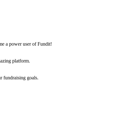
me a power user of Fundit!
azing platform.
r fundraising goals.