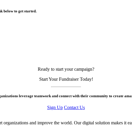
k below to get started.
Ready to start your campaign?
Start Your Fundraiser Today!
rganizations leverage teamwork and connect with their community to create amaz
Sign Up
Contact Us
ort organizations and improve the world. Our digital solution makes it e