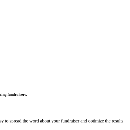
ing fundraisers.
asy to spread the word about your fundraiser and optimize the results