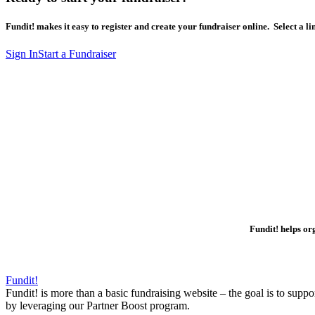
Fundit! makes it easy to register and create your fundraiser online. Select a lin
Sign In
Start a Fundraiser
Fundit! helps o
Fundit!
Fundit! is more than a basic fundraising website – the goal is to supp
by leveraging our Partner Boost program.