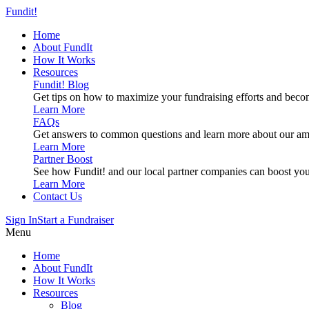
Fundit!
Home
About FundIt
How It Works
Resources
Fundit! Blog
Get tips on how to maximize your fundraising efforts and beco
Learn More
FAQs
Get answers to common questions and learn more about our am
Learn More
Partner Boost
See how Fundit! and our local partner companies can boost you
Learn More
Contact Us
Sign In
Start a Fundraiser
Menu
Home
About FundIt
How It Works
Resources
Blog