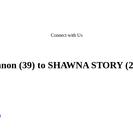
Connect with Us
hannon (39) to SHAWNA STORY (2
n