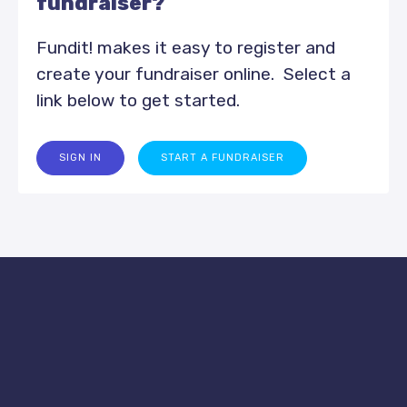
fundraiser?
Fundit! makes it easy to register and
create your fundraiser online. Select a
link below to get started.
SIGN IN
START A FUNDRAISER