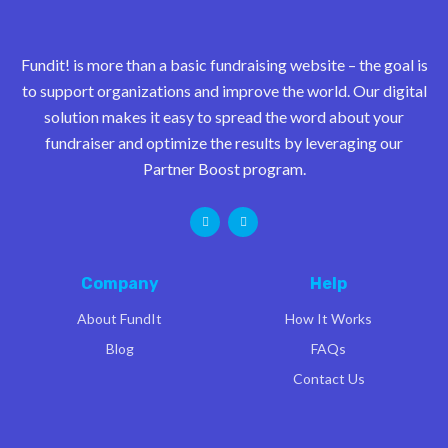
Fundit! is more than a basic fundraising website – the goal is
to support organizations and improve the world. Our digital
solution makes it easy to spread the word about your
fundraiser and optimize the results by leveraging our
Partner Boost program.
Company
Help
About FundIt
How It Works
Blog
FAQs
Contact Us