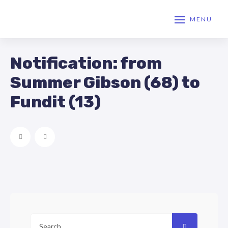
MENU
Notification: from
Summer Gibson (68) to
Fundit (13)