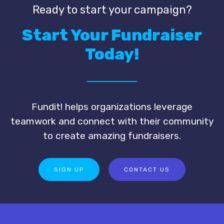
Ready to start your campaign?
Start Your Fundraiser
Today!
Fundit! helps organizations leverage
teamwork and connect with their community
to create amazing fundraisers.
SIGN UP
CONTACT US