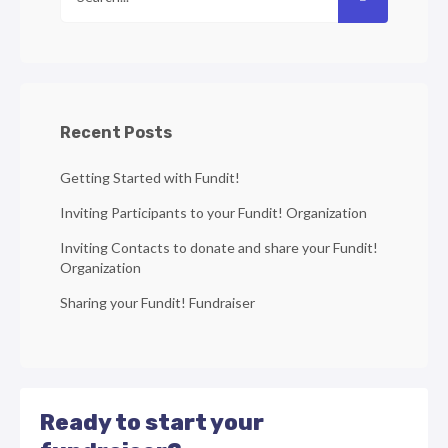
Recent Posts
Getting Started with Fundit!
Inviting Participants to your Fundit! Organization
Inviting Contacts to donate and share your Fundit!
Organization
Sharing your Fundit! Fundraiser
Ready to start your